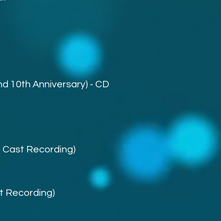
nd 10th Anniversary) - CD
l Cast Recording)
st Recording)