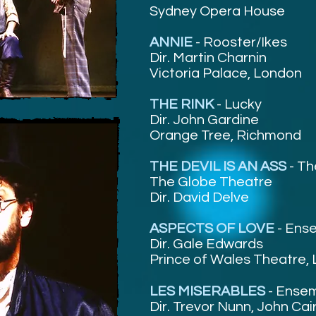
Sydney Opera House
ANNIE
-
Rooster/Ikes
Dir. Martin Charnin
Victoria Palace, London
THE RINK
-
Lucky
Dir. John Gardine
Orange Tree, Richmond
THE DEVIL IS AN ASS
-
Th
The Globe Theatre
Dir. David Delve
ASPECTS OF LOVE
- Ens
Dir. Gale Edwards
Prince of Wales Theatre,
LES MISERABLES
-
Ensem
Dir. Trevor Nunn, John Cai