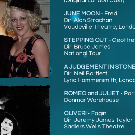
(Original London Cast)
JUNE MOON
-
Fred
Dir. Alan Strachan
Vaudeville Theatre, Lond
STEPPING OUT
-
Geoffre
Dir. Bruce James
National Tour
A JUDGEMENT IN STON
Dir. Neil Bartlett
Lyric Hammersmith, Lond
ROMEO and JULIET
-
Pari
Donmar Warehouse
OLIVER!
-
Fagin
Dir. Jeremy James Taylor
Sadlers Wells Theatre