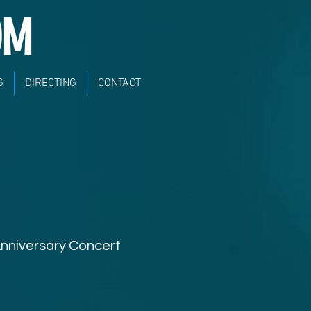
OM
G
DIRECTING
CONTACT
Anniversary Concert