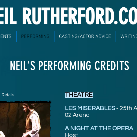
EIL RUTHERFORD.C
VENTS
PERFORMING
CASTING/ACTOR ADVICE
WRITIN
NEIL'S PERFORMING CREDITS
THEATRE
 Details
LES MISERABLES
- 25th 
02 Arena
A NIGHT AT THE OPERA
Host