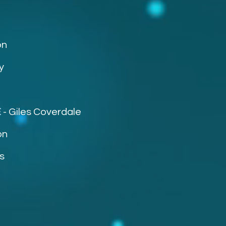
on
y
E
-
Giles Coverdale
on
s