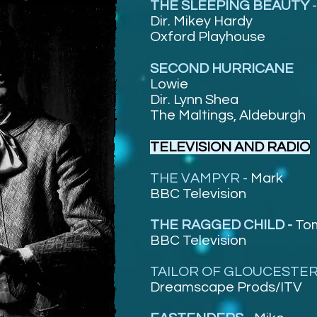
THE SLEEPING BEAUTY
Dir. Mikey Hardy
Oxford Playhouse
SECOND HURRICANE
Lowie
Dir. Lynn Shea
The Maltings, Aldeburgh
TELEVISION AND RADIO
THE VAMPYR -
Mark
BBC Television
THE RAGGED CHILD -
To
BBC Television
TAILOR OF GLOUCESTER
Dreamscape Prods/ITV