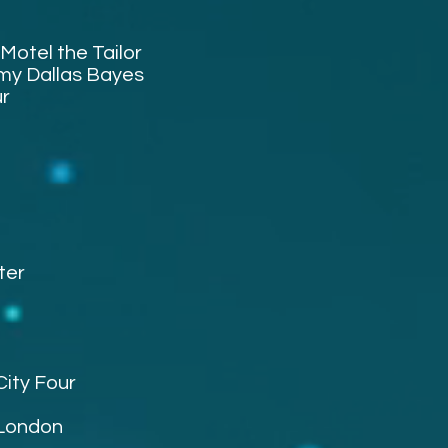
Motel the Tailor
my Dallas Bayes
ur
ter
City Four
 London