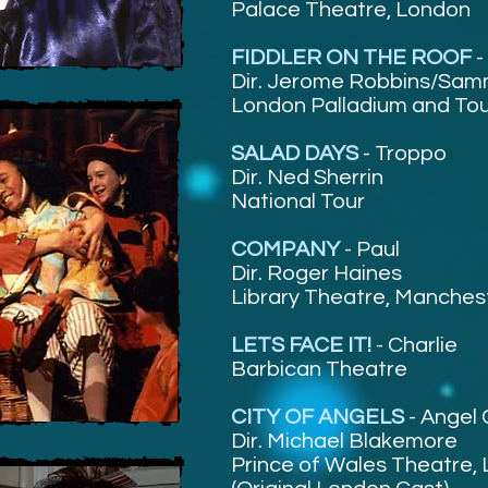
Palace Theatre, London
FIDDLER ON THE ROOF
-
Dir. Jerome Robbins/Sam
London Palladium and To
SALAD DAYS
-
Troppo
Dir. Ned Sherrin
National Tour
COMPANY
-
Paul
Dir. Roger Haines
Library Theatre, Manches
LETS FACE IT!
- Charlie
Barbican Theatre
CITY OF ANGELS
-
Angel 
Dir. Michael Blakemore
Prince of Wales Theatre,