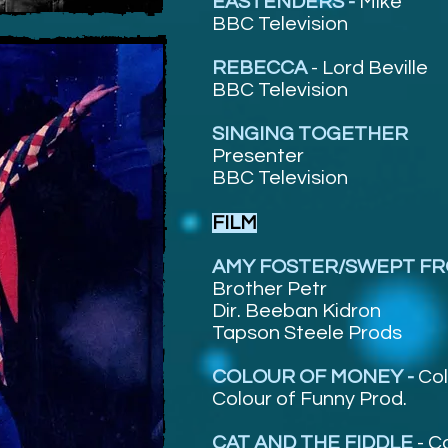
EASTENDERS -
Mike
BBC Television
REBECCA
-
Lord Beville
BBC Television
SINGING TOGETHER
Presenter
BBC Television
FILM
AMY FOSTER/SWEPT FR
Brother Petr
Dir. Beeban Kidron
Tapson Steele Prods
COLOUR OF MONEY -
Col
Colour of Funny Prod.
CAT AND THE FIDDLE
-
C