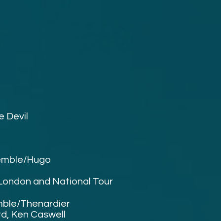
e Devil
emble/
Hugo
 London and National Tour
ble/Thenardier
rd, Ken Caswell