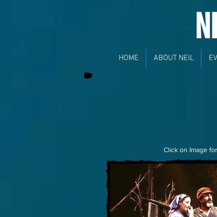
N
HOME
ABOUT NEIL
E
Click on Image for