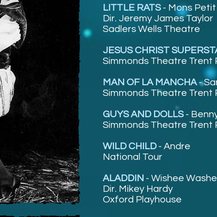
LITTLE RATS
-
Mons Petit
Dir. Jeremy James Taylor
Sadlers Wells Theatre
JESUS CHRIST SUPERS
Simmonds Theatre Trent 
MAN OF LA MANCHA
-
Sa
Simmonds Theatre Trent 
GUYS AND DOLLS
-
Benny
Simmonds Theatre Trent 
WILD CHILD
-
Andre
National Tour
ALADDIN
-
Wishee Wash
Dir. Mikey Hardy
Oxford Playhouse