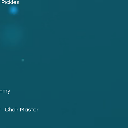
-
Pickles
mmy
 -
Choir Master