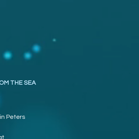
OM THE SEA
in Peters
at