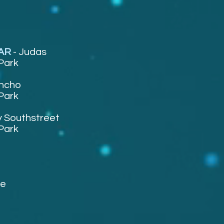
TAR
-
Judas
Park
ncho
Park
 Southstreet
Park
ee