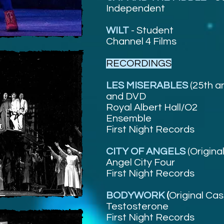
Independent
WILT
- Student
Channel 4 Films
RECORDINGS
LES MISERABLES
(25th a
and DVD
Royal Albert Hall/O2
Ensemble
First Night Records
CITY OF ANGELS
(Origina
Angel City Four
First Night Records
BODYWORK
(
Original Ca
Testosterone
First Night Records