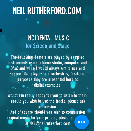
NEIL RUTHERFORD.COM
INCIDENTAL MUSIC
for Screen and Stage
The following demo's are played by sampled
instruments using a home studio, computer and
DAW, and while I would always aim to use and
support live players and orchestras, for demo
purposes they are presented here as
digital examples.
Whilst I'm really happy for you to listen to them,
should you wish to use the tracks, please ask
permission.
And of course should you wish to commission
original music for your project, please contact me
at
Neil@neilrutherford.com