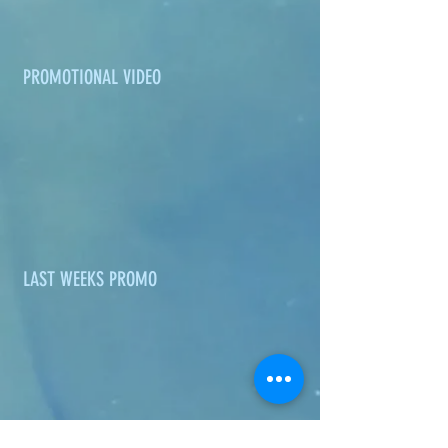
PROMOTIONAL VIDEO
LAST WEEKS PROMO