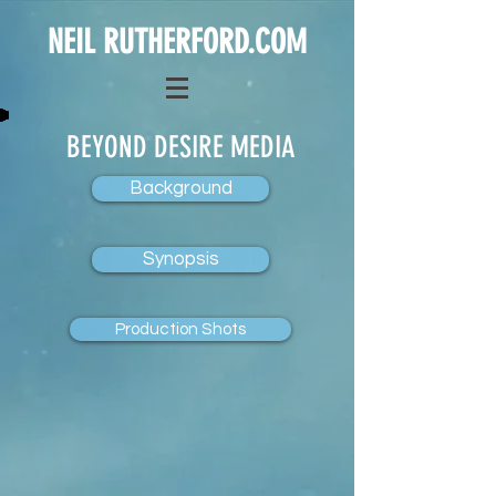
NEIL RUTHERFORD.COM
BEYOND DESIRE MEDIA
Background
Synopsis
Production Shots